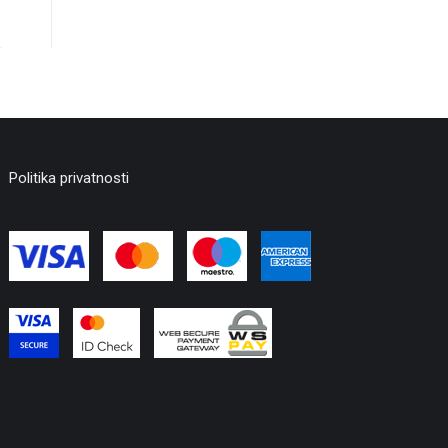
Politika privatnosti