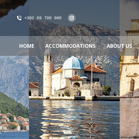
+382 69 700 900
HOME
ACCOMMODATIONS
ABOUT US