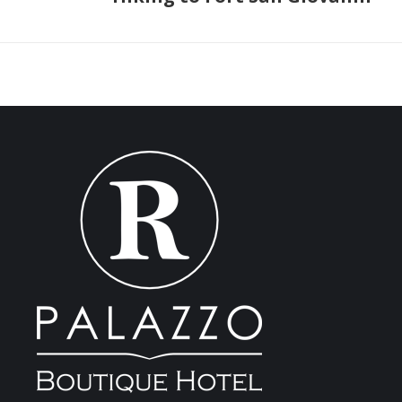
post: