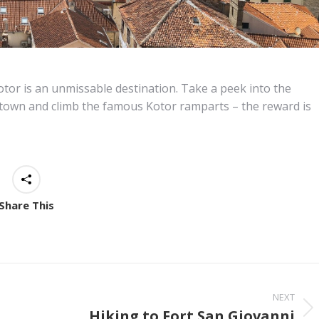
Kotor is an unmissable destination. Take a peek into the
town and climb the famous Kotor ramparts – the reward is
Share This
NEXT
Hiking to Fort San Giovanni
Next