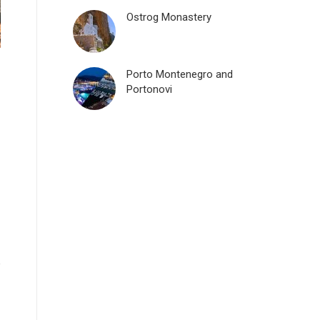
Ostrog Monastery
Porto Montenegro and
Portonovi