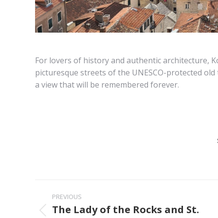
For lovers of history and authentic architecture, 
picturesque streets of the UNESCO-protected old 
a view that will be remembered forever.
Post
PREVIOUS
navigation
The Lady of the Rocks and St.
Previous