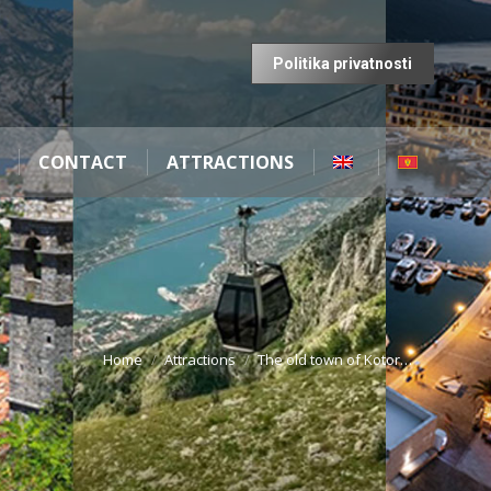
Politika privatnosti
CONTACT
ATTRACTIONS
Home
Attractions
The old town of Kotor…
You are here: