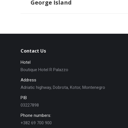
George Island
post:
Contact Us
Hotel
Boutique Hotel R Palazzo
Address
Adriatic highway, Dobrota, Kotor, Montenegro
PIB
03227898
Phone numbers:
+382 69 700 900