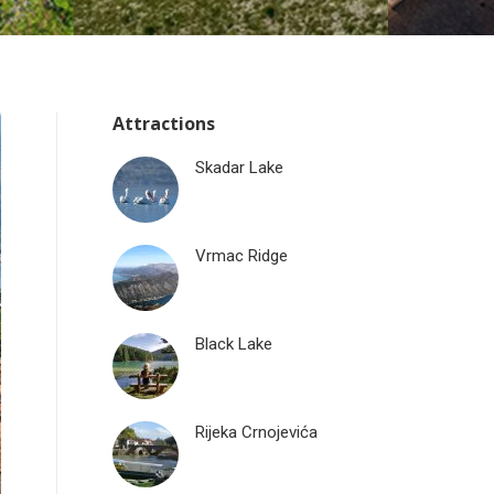
Attractions
Skadar Lake
Vrmac Ridge
Black Lake
Rijeka Crnojevića