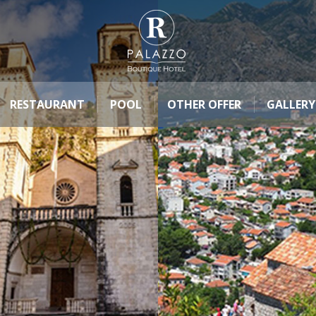
RESTAURANT
POOL
OTHER OFFER
GALLERY