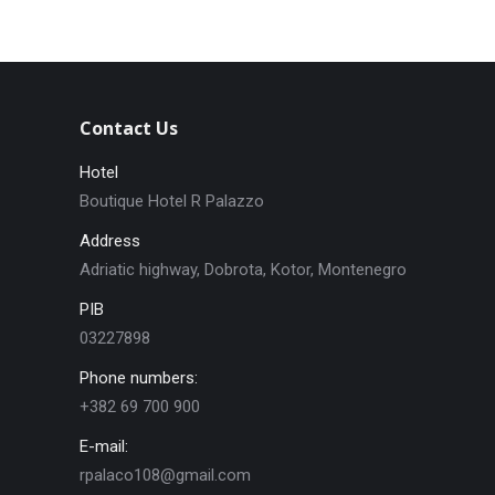
Contact Us
Hotel
Boutique Hotel R Palazzo
Address
Adriatic highway, Dobrota, Kotor, Montenegro
PIB
03227898
Phone numbers:
+382 69 700 900
E-mail:
rpalaco108@gmail.com