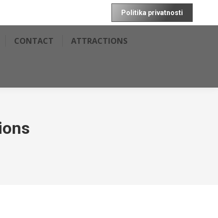
Politika privatnosti
CONTACT
ATTRACTIONS
ions