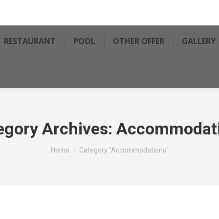
RESTAURANT
POOL
OTHER OFFER
GALLERY
egory Archives:
Accommodat
You are here:
Home
Category "Accommodations"