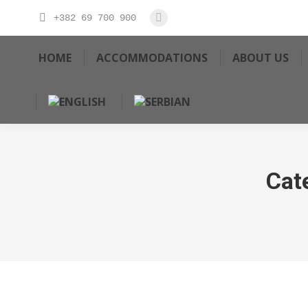
+382 69 700 900
HOME
ACCOMMODATIONS
ABOUT US
Cat