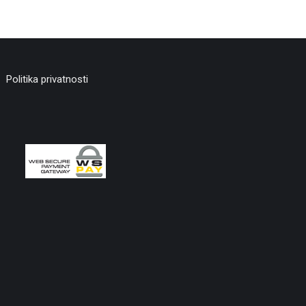
Politika privatnosti